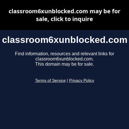
classroom6xunblocked.com may be for
sale, click to inquire
classroom6xunblocked.com
Find information, resources and relevant links for
classroom6xunblocked.com.
This domain may be for sale.
Terms of Service
|
Privacy Policy