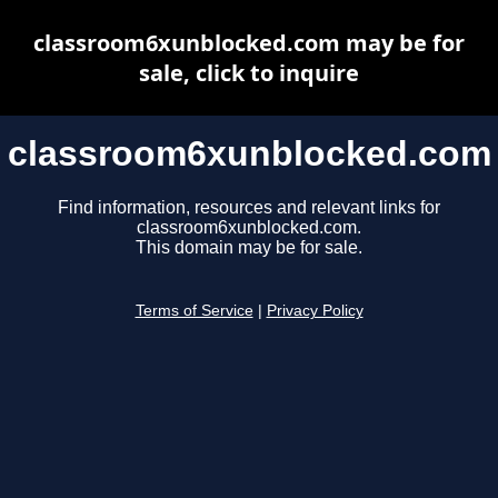
classroom6xunblocked.com may be for
sale, click to inquire
classroom6xunblocked.com
Find information, resources and relevant links for
classroom6xunblocked.com.
This domain may be for sale.
Terms of Service
|
Privacy Policy