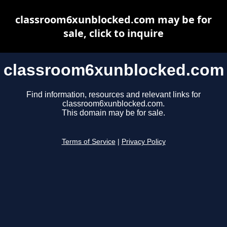
classroom6xunblocked.com may be for
sale, click to inquire
classroom6xunblocked.com
Find information, resources and relevant links for
classroom6xunblocked.com.
This domain may be for sale.
Terms of Service
|
Privacy Policy