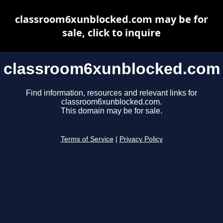
classroom6xunblocked.com may be for
sale, click to inquire
classroom6xunblocked.com
Find information, resources and relevant links for
classroom6xunblocked.com.
This domain may be for sale.
Terms of Service
|
Privacy Policy